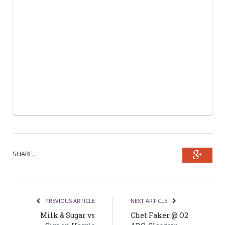
SHARE.
Goog
PREVIOUS ARTICLE
NEXT ARTICLE
Milk & Sugar vs
Chet Faker @ O2