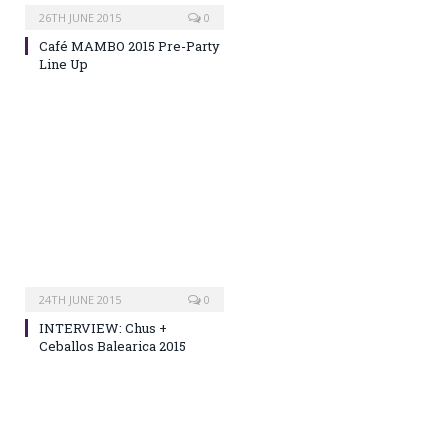
26TH JUNE 2015
0
Café MAMBO 2015 Pre-Party
Line Up
24TH JUNE 2015
0
INTERVIEW: Chus +
Ceballos Balearica 2015