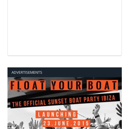
ADVERTISEMENTS