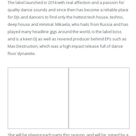
The label launched in 2014 with real affection and a passion for
quality dance sounds and since then has become a reliable place
for DJs and dancers to find only the hottest tech house, techno,
deep house and minimal. Mikaela, who hails from Russia and has
played many headline gigs around the world, is the label boss
and is a keen DJ as well as revered producer behind EPs such as
Max Destruction, which was a high impact release full of dance
floor dynamite.
She will be playing each party this season, and will be joined by a