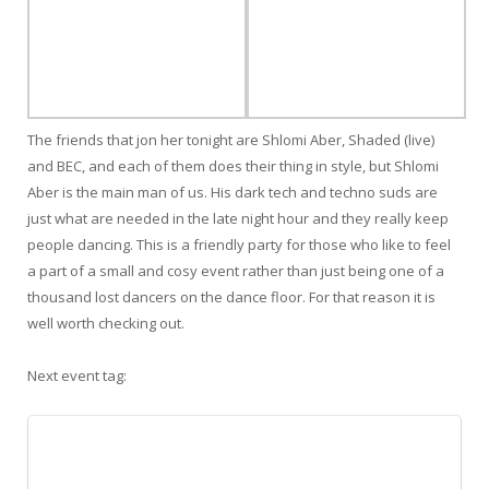
The friends that jon her tonight are Shlomi Aber, Shaded (live)
and BEC, and each of them does their thing in style, but Shlomi
Aber is the main man of us. His dark tech and techno suds are
just what are needed in the late night hour and they really keep
people dancing. This is a friendly party for those who like to feel
a part of a small and cosy event rather than just being one of a
thousand lost dancers on the dance floor. For that reason it is
well worth checking out.
Next event tag: