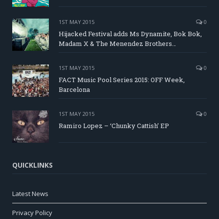
1ST MAY 2015
0
Hijacked Festival adds Ms Dynamite, Bok Bok,
Madam X & The Menendez Brothers…
1ST MAY 2015
0
FACT Music Pool Series 2015: OFF Week,
Barcelona
1ST MAY 2015
0
Ramiro Lopez – ‘Chunky Cattish’ EP
QUICKLINKS
Latest News
Privacy Policy