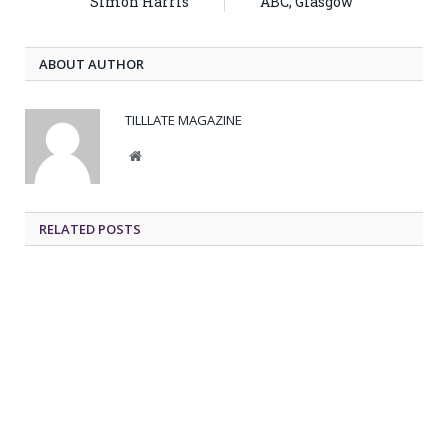
Simon Harris
ABC, Glasgow
ABOUT AUTHOR
TILLLATE MAGAZINE
Website
RELATED POSTS