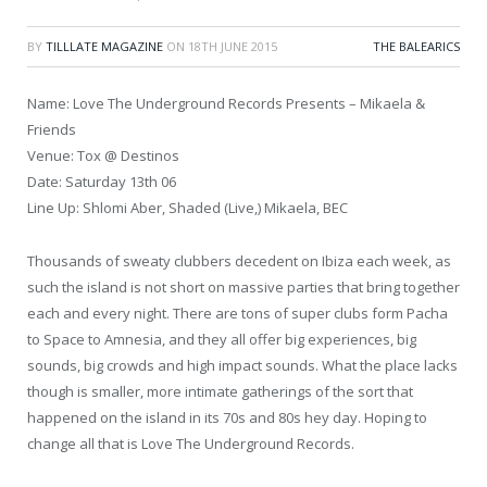
BY
TILLLATE MAGAZINE
ON
18TH JUNE 2015
THE BALEARICS
Name: Love The Underground Records Presents – Mikaela &
Friends
Venue: Tox @ Destinos
Date: Saturday 13th 06
Line Up: Shlomi Aber, Shaded (Live,) Mikaela, BEC
Thousands of sweaty clubbers decedent on Ibiza each week, as
such the island is not short on massive parties that bring together
each and every night. There are tons of super clubs form Pacha
to Space to Amnesia, and they all offer big experiences, big
sounds, big crowds and high impact sounds. What the place lacks
though is smaller, more intimate gatherings of the sort that
happened on the island in its 70s and 80s hey day. Hoping to
change all that is Love The Underground Records.