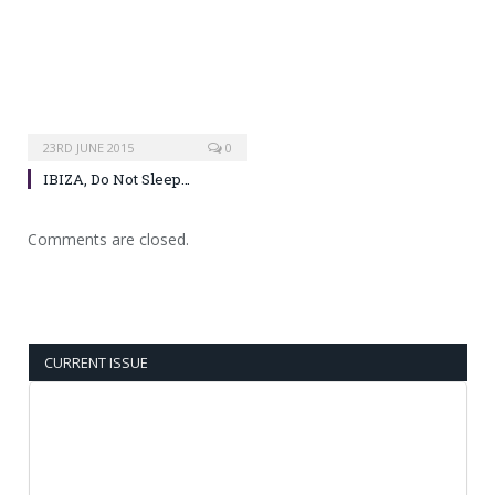
23RD JUNE 2015
0
IBIZA, Do Not Sleep…
Comments are closed.
CURRENT ISSUE