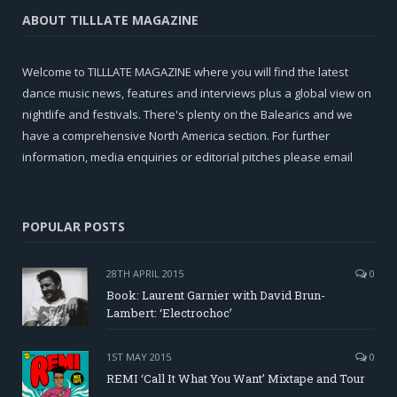
ABOUT TILLLATE MAGAZINE
Welcome to TILLLATE MAGAZINE where you will find the latest
dance music news, features and interviews plus a global view on
nightlife and festivals. There's plenty on the Balearics and we
have a comprehensive North America section. For further
information, media enquiries or editorial pitches please email
POPULAR POSTS
28TH APRIL 2015
0
Book: Laurent Garnier with David Brun-
Lambert: ‘Electrochoc’
1ST MAY 2015
0
REMI ‘Call It What You Want’ Mixtape and Tour