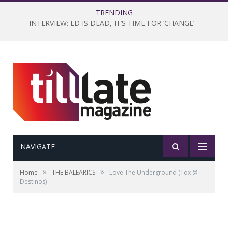
TRENDING
INTERVIEW: ED IS DEAD, IT’S TIME FOR ‘CHANGE’
NAVIGATE
»
»
Home
THE BALEARICS
Love The Underground (Tox @
Destinos)