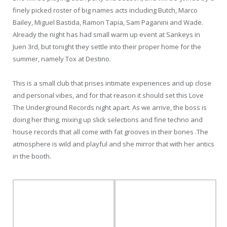
finely picked roster of big names acts including Butch, Marco
Bailey, Miguel Bastida, Ramon Tapia, Sam Paganini and Wade.
Already the night has had small warm up event at Sankeys in
Juen 3rd, but tonight they settle into their proper home for the
summer, namely Tox at Destino.
This is a small club that prises intimate experiences and up close
and personal vibes, and for that reason it should set this Love
The Underground Records night apart. As we arrive, the boss is
doing her thing, mixing up slick selections and fine techno and
house records that all come with fat grooves in their bones .The
atmosphere is wild and playful and she mirror that with her antics
in the booth.