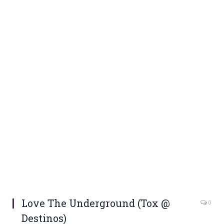
Love The Underground (Tox @
0
Destinos)