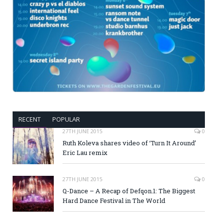
RECENT
POPULAR
27TH JUNE 2015
0
Ruth Koleva shares video of ‘Turn It Around’
Eric Lau remix
27TH JUNE 2015
0
Q-Dance – A Recap of Defqon.1: The Biggest
Hard Dance Festival in The World