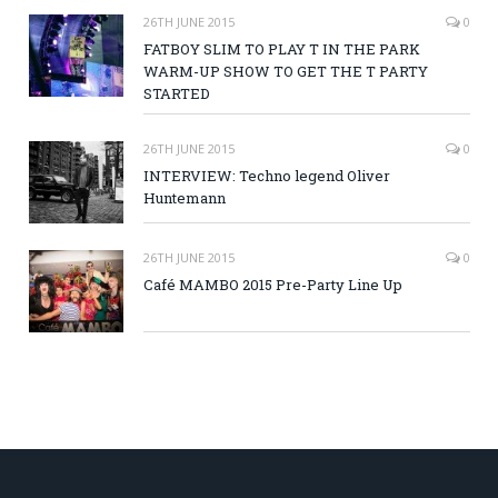
26TH JUNE 2015
0
FATBOY SLIM TO PLAY T IN THE PARK
WARM-UP SHOW TO GET THE T PARTY
STARTED
26TH JUNE 2015
0
INTERVIEW: Techno legend Oliver
Huntemann
26TH JUNE 2015
0
Café MAMBO 2015 Pre-Party Line Up