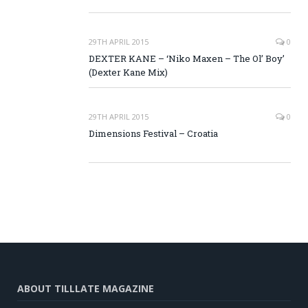
29TH APRIL 2015
0
DEXTER KANE – ‘Niko Maxen – The Ol’ Boy’
(Dexter Kane Mix)
29TH APRIL 2015
0
Dimensions Festival – Croatia
ABOUT TILLLATE MAGAZINE