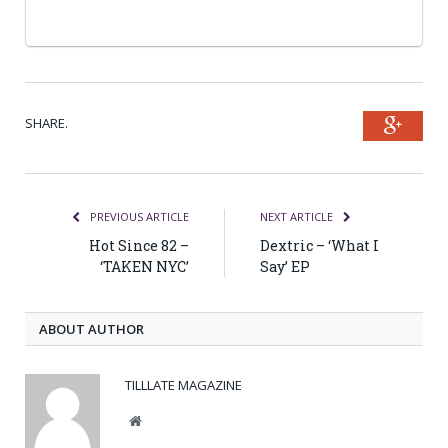
SHARE.
Goog
PREVIOUS ARTICLE
NEXT ARTICLE
Hot Since 82 –
Dextric – ‘What I
‘TAKEN NYC’
Say’ EP
ABOUT AUTHOR
TILLLATE MAGAZINE
Website