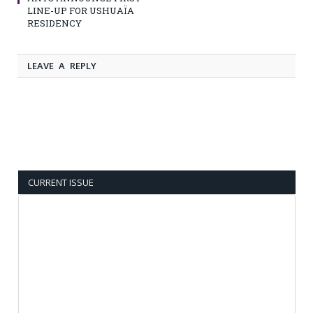
LINE-UP FOR USHUAÏA
RESIDENCY
LEAVE A REPLY
CURRENT ISSUE