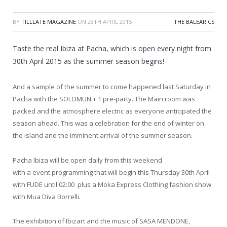
BY
TILLLATE MAGAZINE
ON
28TH APRIL 2015
THE BALEARICS
Taste the real Ibiza at Pacha, which is open every night from
30th April 2015 as the summer season begins!
And a sample of the summer to come happened last Saturday in
Pacha with the SOLOMUN + 1 pre-party. The Main room was
packed and the atmosphere electric as everyone anticipated the
season ahead. This was a celebration for the end of winter on
the island and the imminent arrival of the summer season.
Pacha Ibiza will be open daily from this weekend
with a event programming that will begin this Thursday 30th April
with FUDE until 02:00 plus a Moka Express Clothing fashion show
with Mua Diva Borrelli.
The exhibition of Ibizart and the music of SASA MENDONE,