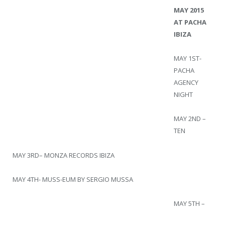
MAY 2015
AT PACHA
IBIZA
MAY 1ST-
PACHA
AGENCY
NIGHT
MAY 2ND –
TEN
MAY 3RD– MONZA RECORDS IBIZA
MAY 4TH- MUSS-EUM BY SERGIO MUSSA
MAY 5TH –