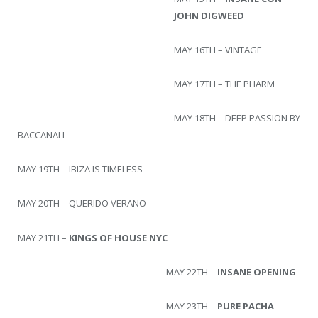
JOHN DIGWEED
MAY 16TH – VINTAGE
MAY 17TH – THE PHARM
MAY 18TH – DEEP PASSION BY
BACCANALI
MAY 19TH – IBIZA IS TIMELESS
MAY 20TH – QUERIDO VERANO
MAY 21TH –
KINGS OF HOUSE NYC
MAY 22TH –
INSANE OPENING
MAY 23TH –
PURE PACHA