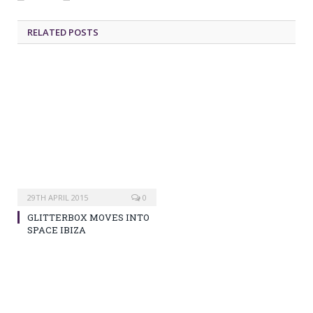
RELATED POSTS
29TH APRIL 2015
0
GLITTERBOX MOVES INTO
SPACE IBIZA