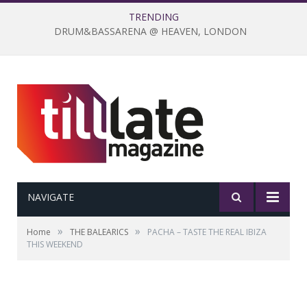
TRENDING
DRUM&BASSARENA @ HEAVEN, LONDON
NAVIGATE
»
»
Home
THE BALEARICS
PACHA – TASTE THE REAL IBIZA
THIS WEEKEND