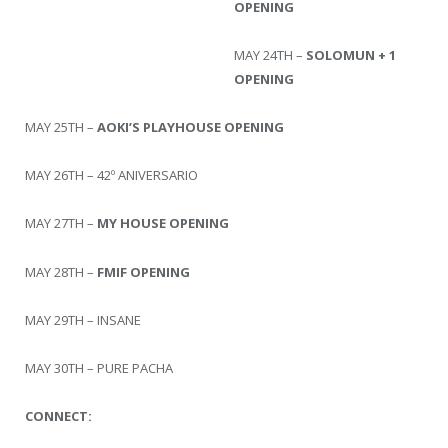
OPENING
MAY 24TH –
SOLOMUN + 1
OPENING
MAY 25TH –
AOKI’S PLAYHOUSE OPENING
MAY 26TH – 42º ANIVERSARIO
MAY 27TH –
MY HOUSE OPENING
MAY 28TH –
FMIF OPENING
MAY 29TH – INSANE
MAY 30TH – PURE PACHA
CONNECT: