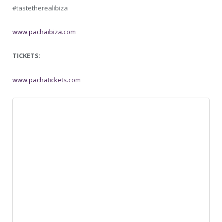
#tastetherealibiza
www.pachaibiza.com
TICKETS:
www.pachatickets.com