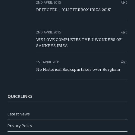
2ND APRIL 2015
0
DEFECTED – ‘GLITTERBOX IBIZA 2015′
2ND APRIL 2015
0
WE LOVE COMPLETES THE 7 WONDERS OF
SANKEYS IBIZA
1ST APRIL 2015
0
No Historical Backspin takes over Berghain
QUICKLINKS
Latest News
Privacy Policy