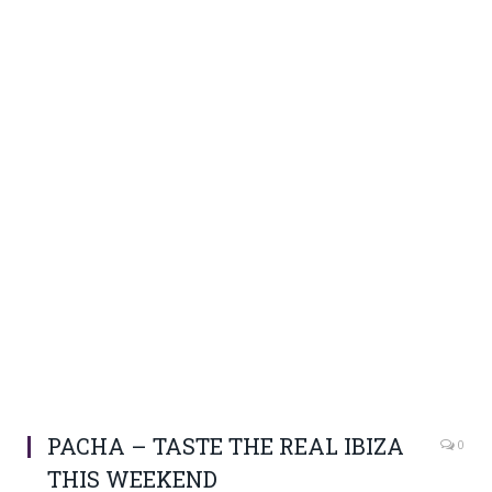
PACHA – TASTE THE REAL IBIZA
0
THIS WEEKEND