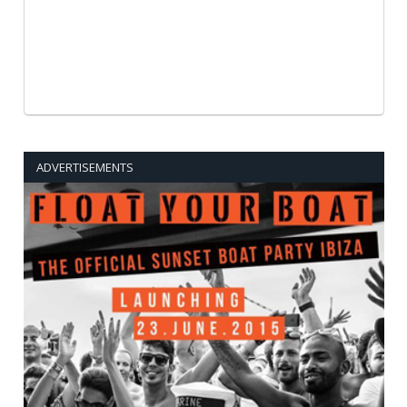
ADVERTISEMENTS