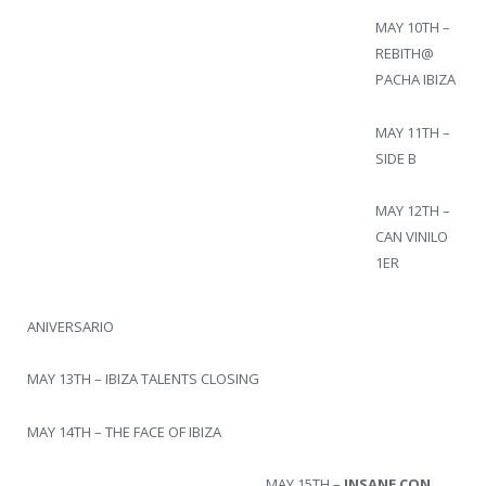
MAY 10TH –
REBITH@
PACHA IBIZA
MAY 11TH –
SIDE B
MAY 12TH –
CAN VINILO
1ER
ANIVERSARIO
MAY 13TH – IBIZA TALENTS CLOSING
MAY 14TH – THE FACE OF IBIZA
MAY 15TH –
INSANE CON