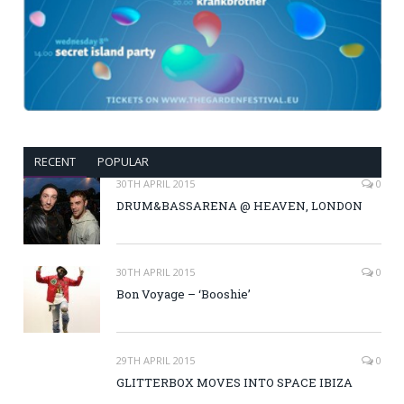
RECENT
POPULAR
30TH APRIL 2015
0
DRUM&BASSARENA @ HEAVEN, LONDON
30TH APRIL 2015
0
Bon Voyage – ‘Booshie’
29TH APRIL 2015
0
GLITTERBOX MOVES INTO SPACE IBIZA