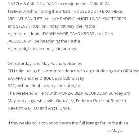
DAZZLA & CARLOS JURADO to continue the LOVIN’ IBIZA
festival which will bring the artists : HOUSE SOUTH BROTHERS,
MICHAEL SÁNCHEZ, MILINKA RADISIC, ANGEL LINDE, KIKE TORRES
and STEVEN ROD; on Friday 1st May, the Pacha
Agency residents : DANNY WADE, TAAO KROSS and JOHN
JACOBSEN will be headlining the Pacha
Agency Night in an energetic Journey.
On Saturday, 2nd May Pacha welcomes
TEN culminating his winter residence with a great closing with GRAHA
SAHARA and the ORIOL Calvo b2b with DJ
RAE, without doubt a very special night.
The weekend will end with MONZA IBIZA RECORDS,on Sunday 3rd
May and as guests Javier González, Federico Grazzini, Roberto
Navarro & Dj R.U and Angel Linde.
If this weekend is too soon here’s the full listings for Pacha Ibiza
in May…