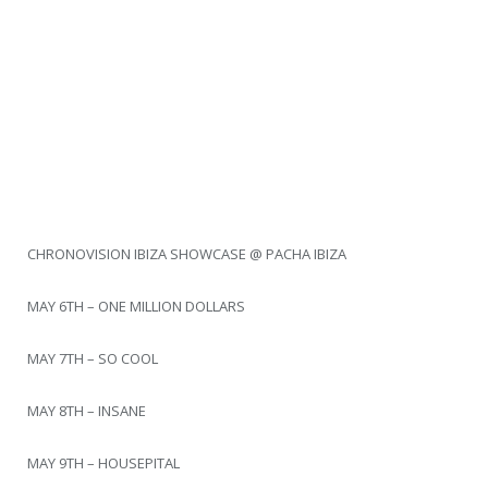
CHRONOVISION IBIZA SHOWCASE @ PACHA IBIZA
MAY 6TH – ONE MILLION DOLLARS
MAY 7TH – SO COOL
MAY 8TH – INSANE
MAY 9TH – HOUSEPITAL