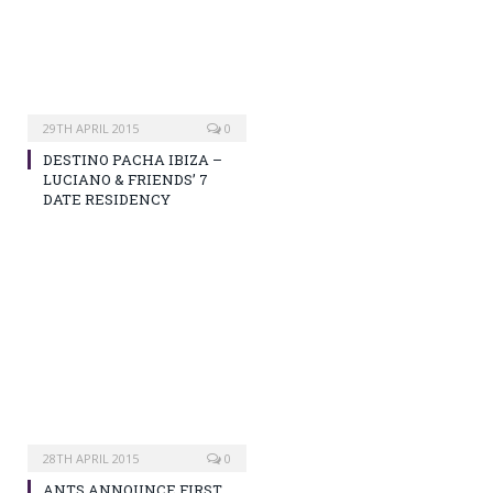
29TH APRIL 2015
0
DESTINO PACHA IBIZA –
LUCIANO & FRIENDS’ 7
DATE RESIDENCY
28TH APRIL 2015
0
ANTS ANNOUNCE FIRST