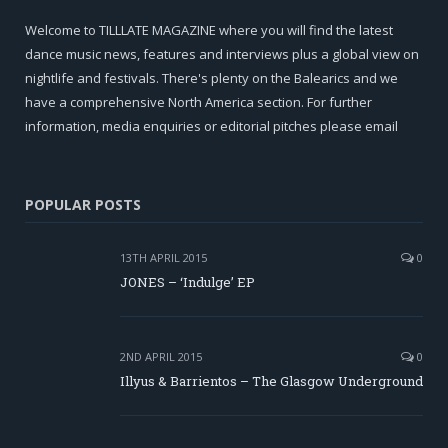
Welcome to TILLLATE MAGAZINE where you will find the latest
dance music news, features and interviews plus a global view on
nightlife and festivals. There's plenty on the Balearics and we
have a comprehensive North America section. For further
information, media enquiries or editorial pitches please email
POPULAR POSTS
13TH APRIL 2015
0
JONES – ‘Indulge’ EP
2ND APRIL 2015
0
Illyus & Barrientos – The Glasgow Underground