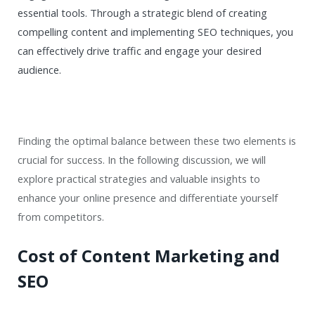
essential tools. Through a strategic blend of creating
compelling content and implementing SEO techniques, you
can effectively drive traffic and engage your desired
audience.
Finding the optimal balance between these two elements is
crucial for success. In the following discussion, we will
explore practical strategies and valuable insights to
enhance your online presence and differentiate yourself
from competitors.
Cost of Content Marketing and
SEO