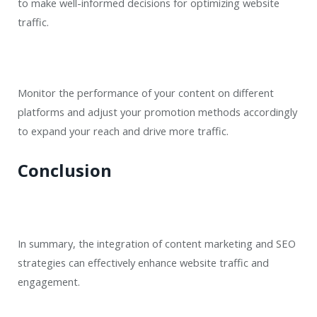
to make well-informed decisions for optimizing website
traffic.
Monitor the performance of your content on different
platforms and adjust your promotion methods accordingly
to expand your reach and drive more traffic.
Conclusion
In summary, the integration of content marketing and SEO
strategies can effectively enhance website traffic and
engagement.