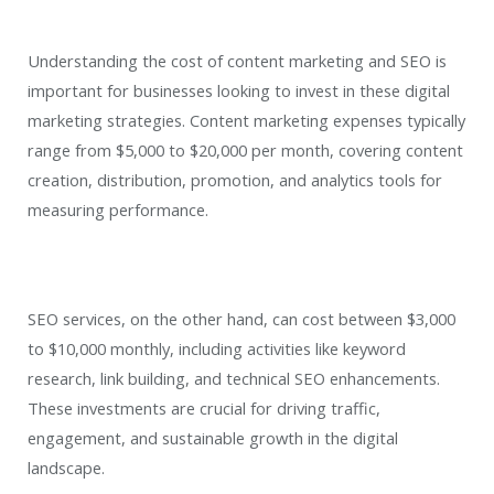
Understanding the cost of content marketing and SEO is
important for businesses looking to invest in these digital
marketing strategies. Content marketing expenses typically
range from $5,000 to $20,000 per month, covering content
creation, distribution, promotion, and analytics tools for
measuring performance.
SEO services, on the other hand, can cost between $3,000
to $10,000 monthly, including activities like keyword
research, link building, and technical SEO enhancements.
These investments are crucial for driving traffic,
engagement, and sustainable growth in the digital
landscape.