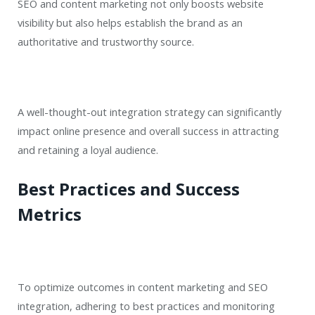
SEO and content marketing not only boosts website
visibility but also helps establish the brand as an
authoritative and trustworthy source.
A well-thought-out integration strategy can significantly
impact online presence and overall success in attracting
and retaining a loyal audience.
Best Practices and Success
Metrics
To optimize outcomes in content marketing and SEO
integration, adhering to best practices and monitoring