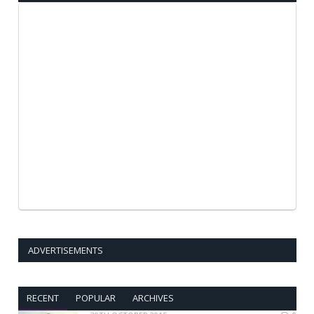
ADVERTISEMENTS
RECENT
POPULAR
ARCHIVES