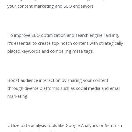
your content marketing and SEO endeavors.
To improve SEO optimization and search engine ranking,
it's essential to create top-notch content with strategically
placed keywords and compelling meta tags.
Boost audience interaction by sharing your content
through diverse platforms such as social media and email
marketing.
Utilize data analysis tools like Google Analytics or Semrush