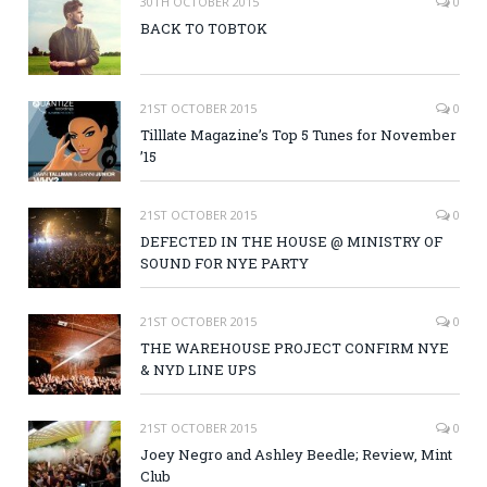
30TH OCTOBER 2015
0
BACK TO TOBTOK
21ST OCTOBER 2015
0
Tilllate Magazine’s Top 5 Tunes for November
’15
21ST OCTOBER 2015
0
DEFECTED IN THE HOUSE @ MINISTRY OF
SOUND FOR NYE PARTY
21ST OCTOBER 2015
0
THE WAREHOUSE PROJECT CONFIRM NYE
& NYD LINE UPS
21ST OCTOBER 2015
0
Joey Negro and Ashley Beedle; Review, Mint
Club