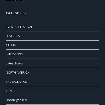
CATEGORIES
EVENTS & FESTIVALS
FEATURES
GLOBAL
INTERVIEWS
Latest News
NORTH AMERICA
THE BALEARICS
TUNES
Uncategorised