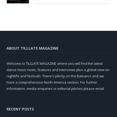
ABOUT TILLLATE MAGAZINE
Welcome to TILLLATE MAGAZINE where you will find the latest
dance music news, features and interviews plus a global view on
nightlife and festivals. There's plenty on the Balearics and we
have a comprehensive North America section. For further
information, media enquiries or editorial pitches please email
RECENT POSTS