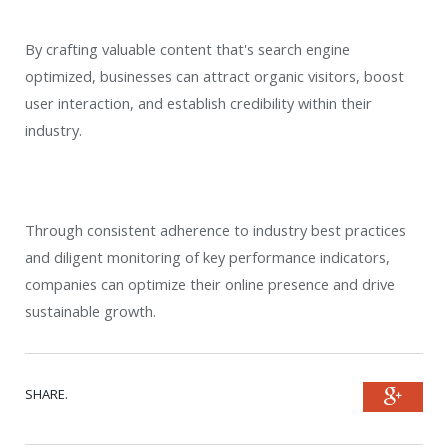
By crafting valuable content that's search engine
optimized, businesses can attract organic visitors, boost
user interaction, and establish credibility within their
industry.
Through consistent adherence to industry best practices
and diligent monitoring of key performance indicators,
companies can optimize their online presence and drive
sustainable growth.
SHARE.
Goog