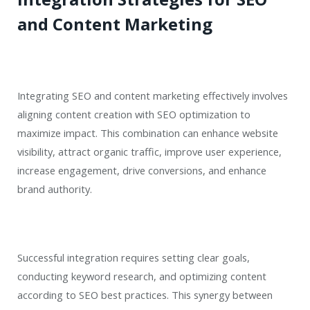
and Content Marketing
Integrating SEO and content marketing effectively involves
aligning content creation with SEO optimization to
maximize impact. This combination can enhance website
visibility, attract organic traffic, improve user experience,
increase engagement, drive conversions, and enhance
brand authority.
Successful integration requires setting clear goals,
conducting keyword research, and optimizing content
according to SEO best practices. This synergy between