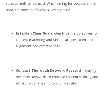
success metrics is crucial. When aiming for success in this
area, consider the following key aspects:
Establish Clear Goals:
Clearly define objectives for
content marketing and SEO strategies to ensure
alignment and effectiveness.
Conduct Thorough Keyword Research:
Identify
pertinent keywords to improve content visibility and
attract organic traffic to your website.