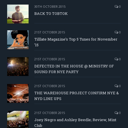
30TH OCTOBER 2015
0
BACK TO TOBTOK
21ST OCTOBER 2015
0
Tilllate Magazine’s Top 5 Tunes for November
’15
21ST OCTOBER 2015
0
DEFECTED IN THE HOUSE @ MINISTRY OF
SOUND FOR NYE PARTY
21ST OCTOBER 2015
0
THE WAREHOUSE PROJECT CONFIRM NYE &
NYD LINE UPS
21ST OCTOBER 2015
0
Joey Negro and Ashley Beedle; Review, Mint
Club