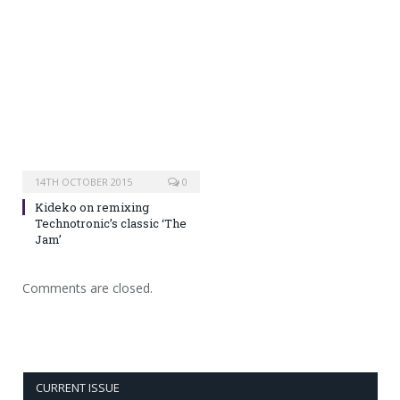
14TH OCTOBER 2015
0
Kideko on remixing
Technotronic’s classic ‘The
Jam’
Comments are closed.
CURRENT ISSUE