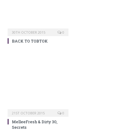
30TH OCTOBER 2015
0
BACK TO TOBTOK
21ST OCTOBER 2015
0
MelleeFresh & Dirty 30,
Secrets