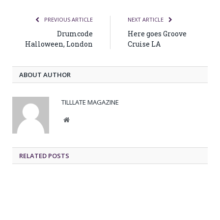
PREVIOUS ARTICLE
NEXT ARTICLE
Drumcode
Here goes Groove
Halloween, London
Cruise LA
ABOUT AUTHOR
TILLLATE MAGAZINE
Website
RELATED POSTS