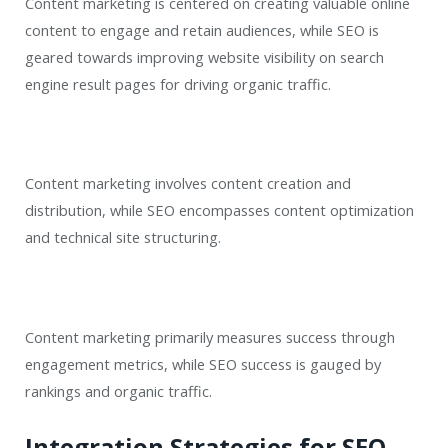
Content marketing is centered on creating valuable online
content to engage and retain audiences, while SEO is
geared towards improving website visibility on search
engine result pages for driving organic traffic.
Content marketing involves content creation and
distribution, while SEO encompasses content optimization
and technical site structuring.
Content marketing primarily measures success through
engagement metrics, while SEO success is gauged by
rankings and organic traffic.
Integration Strategies for SEO