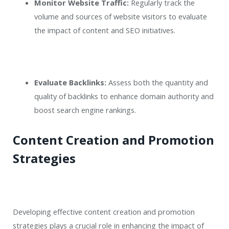
Monitor Website Traffic:
Regularly track the
volume and sources of website visitors to evaluate
the impact of content and SEO initiatives.
Evaluate Backlinks:
Assess both the quantity and
quality of backlinks to enhance domain authority and
boost search engine rankings.
Content Creation and Promotion
Strategies
Developing effective content creation and promotion
strategies plays a crucial role in enhancing the impact of