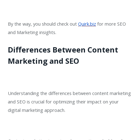
By the way, you should check out
Quirk.biz
for more SEO
and Marketing insights.
Differences Between Content
Marketing and SEO
Understanding the differences between content marketing
and SEO is crucial for optimizing their impact on your
digital marketing approach.