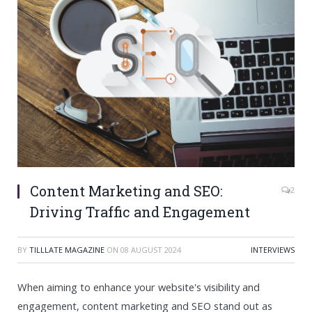
Content Marketing and SEO:
2
Driving Traffic and Engagement
BY
TILLLATE MAGAZINE
ON
08 AUGUST 2024
INTERVIEWS
When aiming to enhance your website's visibility and
engagement, content marketing and SEO stand out as