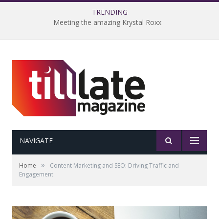
TRENDING
Meeting the amazing Krystal Roxx
NAVIGATE
»
Home
Content Marketing and SEO: Driving Traffic and
Engagement