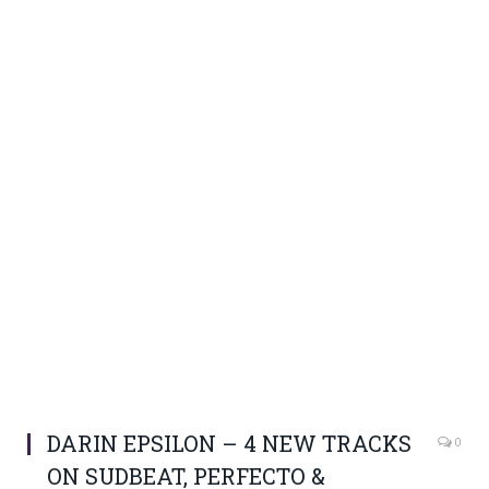
DARIN EPSILON – 4 NEW TRACKS
0
ON SUDBEAT, PERFECTO &