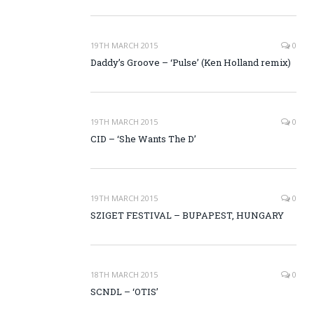
19TH MARCH 2015
0
Daddy’s Groove – ‘Pulse’ (Ken Holland remix)
19TH MARCH 2015
0
CID – ‘She Wants The D’
19TH MARCH 2015
0
SZIGET FESTIVAL – BUPAPEST, HUNGARY
18TH MARCH 2015
0
SCNDL – ‘OTIS’