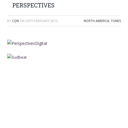
PERSPECTIVES
BY
CQN
ON
26TH FEBRUARY 2015
NORTH AMERICA
,
TUNES