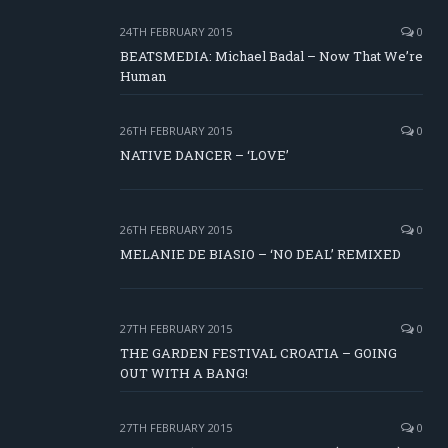
24TH FEBRUARY 2015
0
BEATSMEDIA: Michael Badal – Now That We’re
Human
26TH FEBRUARY 2015
0
NATIVE DANCER – ‘LOVE’
26TH FEBRUARY 2015
0
MELANIE DE BIASIO – ‘NO DEAL’ REMIXED
27TH FEBRUARY 2015
0
THE GARDEN FESTIVAL CROATIA – GOING
OUT WITH A BANG!
27TH FEBRUARY 2015
0