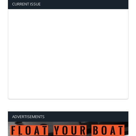
CURRENT ISSUE
ADVERTISEMENTS