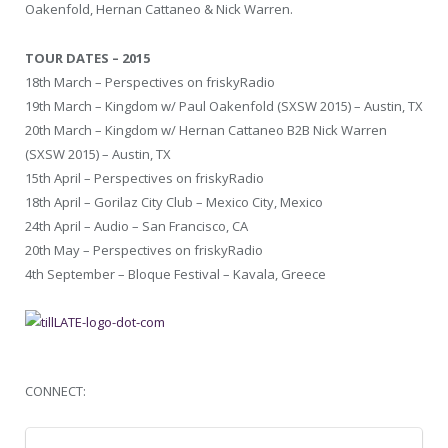
Oakenfold, Hernan Cattaneo & Nick Warren.
TOUR DATES – 2015
18th March – Perspectives on friskyRadio
19th March – Kingdom w/ Paul Oakenfold (SXSW 2015) – Austin, TX
20th March – Kingdom w/ Hernan Cattaneo B2B Nick Warren
(SXSW 2015) – Austin, TX
15th April – Perspectives on friskyRadio
18th April – Gorilaz City Club – Mexico City, Mexico
24th April – Audio – San Francisco, CA
20th May – Perspectives on friskyRadio
4th September – Bloque Festival – Kavala, Greece
CONNECT: