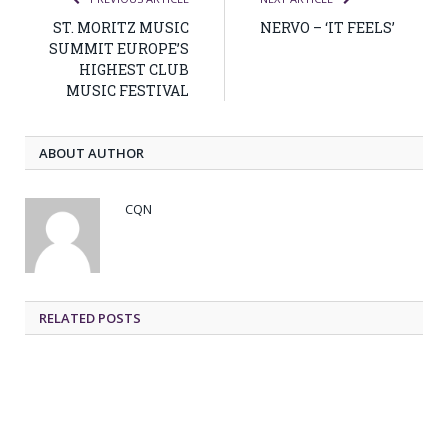
ST. MORITZ MUSIC
NERVO – ‘IT FEELS’
SUMMIT EUROPE’S
HIGHEST CLUB
MUSIC FESTIVAL
ABOUT AUTHOR
CQN
RELATED POSTS