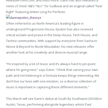
ReleasePromo.com, and much more. Darin has also released a
remix of Omid 16B’s “Nu1″ for Sudbeat and an original called “Feel
Right” featuring Amber Long for Perfecto.
Often referred to as North America’s leading figure in
underground Progressive House, Epsilon has also received
critical acclaim and praise in the Deep House, Tech House, and
Techno communities. With support by everyone from Sasha to
Above & Beyond to Nicole Moudaber, his new releases offer
another look at his creativity and diverse musical range.
“I’m inspired by a lot of music and it’s always hard to pin-point
where I’m going next,” says Darin. “I think that carving your own
path and not believing in a formula keeps things interesting. We
don’t live our lives with one emotion, so a diverse collection of
music is important in capturing these different moments.”
This March will see Darin’s debut at South By Southwest (SXSW) in
Austin, Texas, performing alongside legendary artists Paul