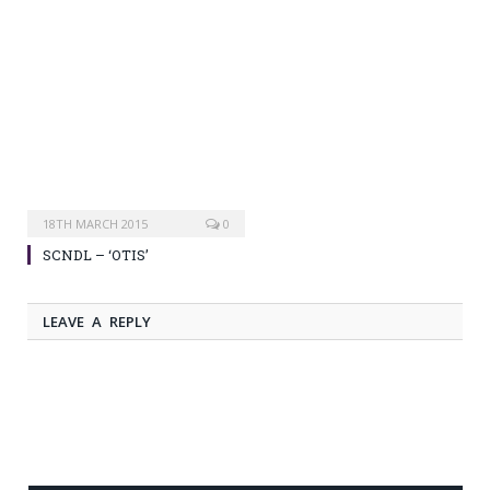
18TH MARCH 2015
0
SCNDL – ‘OTIS’
LEAVE A REPLY