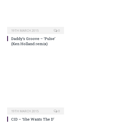
19TH MARCH 2015
0
Daddy’s Groove – ‘Pulse’
(Ken Holland remix)
19TH MARCH 2015
0
CID – ‘She Wants The D’