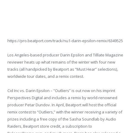
https://pro.beatport.com/track/nu1-darin-epsilon-remix/6349525
Los Angeles-based producer Darin Epsilon and Tilllate Magazine
reviewer heats up what remains of the winter with four new
tracks (all handpicked by Beatport as “Must Hear” selections),
worldwide tour dates, and a remix contest.
Cid Inc vs. Darin Epsilon – “Outliers” is out now on his imprint
Perspectives Digital and includes a remix by world-renowned
producer Petar Dundov. In April, Beatport will host the official
remix contest to “Outliers,” with the winner receiving a variety of
prizes including a free copy of the Sasha Soundlab by Audio
Raiders, Beatport store credit, a subscription to