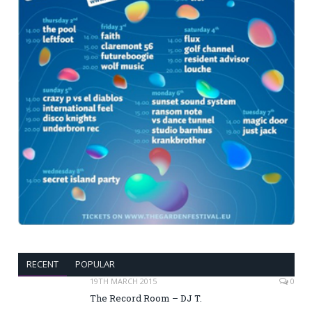
RECENT
POPULAR
19TH MARCH 2015
0
The Record Room – DJ T.