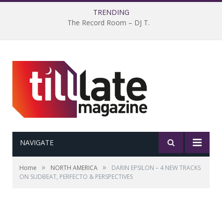
TRENDING
The Record Room – DJ T.
NAVIGATE
»
»
Home
NORTH AMERICA
DARIN EPSILON – 4 NEW TRACKS
ON SUDBEAT, PERFECTO & PERSPECTIVES