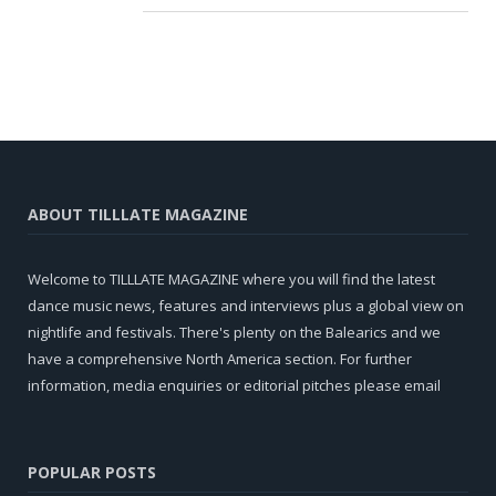
ABOUT TILLLATE MAGAZINE
Welcome to TILLLATE MAGAZINE where you will find the latest
dance music news, features and interviews plus a global view on
nightlife and festivals. There's plenty on the Balearics and we
have a comprehensive North America section. For further
information, media enquiries or editorial pitches please email
POPULAR POSTS