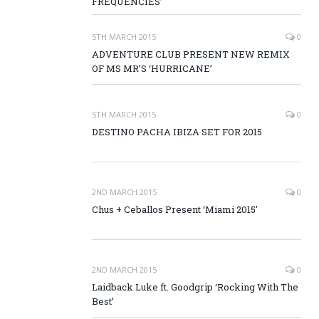
FREQUENCIES’
5TH MARCH 2015
0
ADVENTURE CLUB PRESENT NEW REMIX
OF MS MR’S ‘HURRICANE’
5TH MARCH 2015
0
DESTINO PACHA IBIZA SET FOR 2015
2ND MARCH 2015
0
Chus + Ceballos Present ‘Miami 2015’
2ND MARCH 2015
0
Laidback Luke ft. Goodgrip ‘Rocking With The
Best’