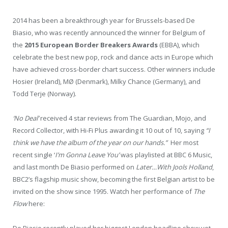
2014 has been a breakthrough year for Brussels-based De
Biasio, who was recently announced the winner for Belgium of
the
2015 European Border Breakers Awards
(EBBA), which
celebrate the best new pop, rock and dance acts in Europe which
have achieved cross-border chart success. Other winners include
Hosier (Ireland), MØ (Denmark), Milky Chance (Germany), and
Todd Terje (Norway).
‘No Deal’
received 4 star reviews from The Guardian, Mojo, and
Record Collector, with Hi-Fi Plus awarding it 10 out of 10, saying
“I
think we have the album of the year on our hands.”
Her most
recent single ‘
I’m Gonna Leave You’
was playlisted at BBC 6 Music,
and last month De Biasio performed on
Later…With Jools Holland
,
BBC2’s flagship music show, becoming the first Belgian artist to be
invited on the show since 1995. Watch her performance of
The
Flow
here: