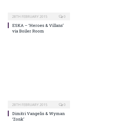
28TH FEBRUARY 2015
0
ESKA – ‘Heroes & Villans’
via Boiler Room
28TH FEBRUARY 2015
0
Dimitri Vangelis & Wyman
‘Zonk’