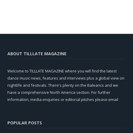
ABOUT TILLLATE MAGAZINE
Welcome to TILLLATE MAGAZINE where you will find the latest
dance music news, features and interviews plus a global view on
nightlife and festivals. There's plenty on the Balearics and we
have a comprehensive North America section. For further
information, media enquiries or editorial pitches please email
POPULAR POSTS