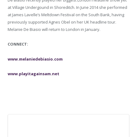
De Biasio recently played her biggest London headline show yet
at Village Undergound in Shoreditch. In June 2014 she performed
at James Lavelle’s Meltdown Festival on the South Bank, having
previously supported Agnes Obel on her UK headline tour.
Melanie De Biasio will return to London in January.
CONNECT:
www.melaniedebiasio.com
www.playitagainsam.net