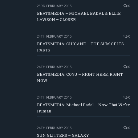
23RD FEBRUARY 2015
0
BEATSMEDIA – MICHAEL BADAL & ELLIE
LAWSON – CLOSER
24TH FEBRUARY 2015
0
BEATSMEDIA: CHICANE – THE SUM OF ITS
PARTS
24TH FEBRUARY 2015
0
BEATSMEDIA: COYU – RIGHT HERE, RIGHT
NOW
24TH FEBRUARY 2015
0
BEATSMEDIA: Michael Badal – Now That We’re
Human
24TH FEBRUARY 2015
0
SUN GLITTERS – GALAXY