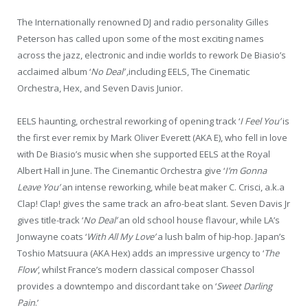
The Internationally renowned DJ and radio personality Gilles
Peterson has called upon some of the most exciting names
across the jazz, electronic and indie worlds to rework De Biasio’s
acclaimed album ‘
No Deal’ ,
including EELS, The Cinematic
Orchestra, Hex, and Seven Davis Junior.
EELS haunting, orchestral reworking of opening track ‘
I Feel You’
is
the first ever remix by Mark Oliver Everett (AKA E), who fell in love
with De Biasio’s music when she supported EELS at the Royal
Albert Hall in June. The Cinemantic Orchestra give ‘
I’m Gonna
Leave You’
an intense reworking, while beat maker C. Crisci, a.k.a
Clap! Clap! gives the same track an afro-beat slant. Seven Davis Jr
gives title-track ‘
No Deal’
an old school house flavour, while LA’s
Jonwayne coats ‘
With All My Love’
a lush balm of hip-hop. Japan’s
Toshio Matsuura (AKA Hex) adds an impressive urgency to ‘
The
Flow’
, whilst France’s modern classical composer Chassol
provides a downtempo and discordant take on ‘
Sweet Darling
Pain
.’