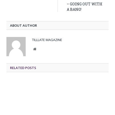
– GOING OUT WITH
A BANG!
ABOUT AUTHOR
TILLLATE MAGAZINE
Website
RELATED POSTS