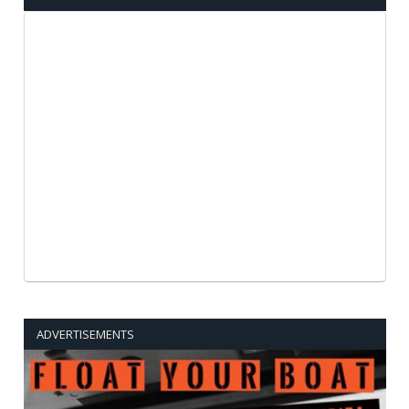
ADVERTISEMENTS