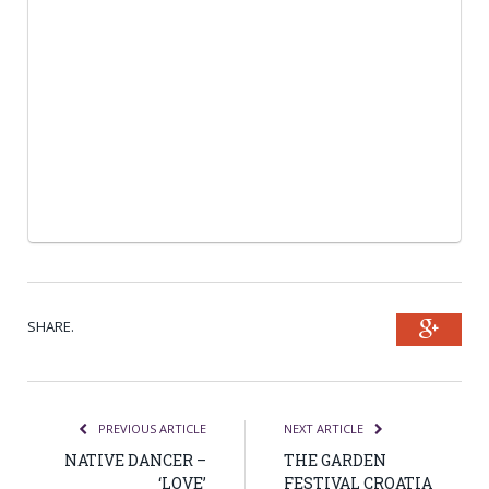
SHARE.
Goog
PREVIOUS ARTICLE
NEXT ARTICLE
NATIVE DANCER –
THE GARDEN
‘LOVE’
FESTIVAL CROATIA