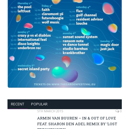
RECENT
POPULAR
5TH MARCH 2015
0
ARMIN VAN BUUREN – IN & OUT OF LOVE
FEAT. SHARON DEN ADEL REMIX BY ‘LOST