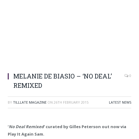
MELANIE DE BIASIO – ‘NO DEAL’
0
REMIXED
BY
TILLLATE MAGAZINE
ON
26TH FEBRUARY 2015
LATEST NEWS
‘
No Deal Remixed
‘ curated by Gilles Peterson out now via
Play It Again Sam.