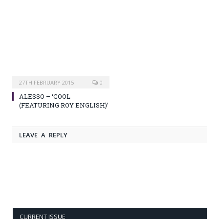
27TH FEBRUARY 2015
0
ALESSO – ‘COOL
(FEATURING ROY ENGLISH)’
LEAVE A REPLY
CURRENT ISSUE