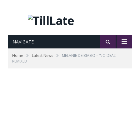
NAVIGATE
»
»
Home
Latest News
MELANIE DE BIASIO – ‘NO DEAL’
REMIXED